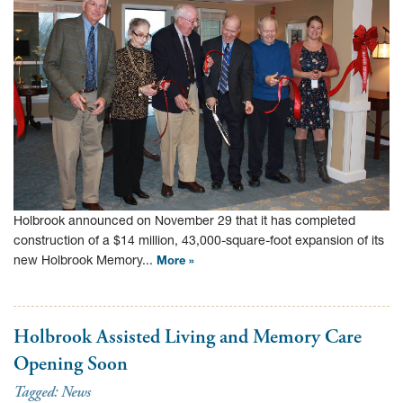
Holbrook announced on November 29 that it has completed
construction of a $14 million, 43,000-square-foot expansion of its
new Holbrook Memory...
More »
Holbrook Assisted Living and Memory Care
Opening Soon
Tagged:
News