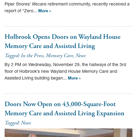
Piper Shores’ lifecare retirement community, recently received a
report of “Zero...
More »
Holbrook Opens Doors on Wayland House
Memory Care and Assisted Living
Tagged:
In the Press
,
Memory Care
,
News
By 2 PM on Wednesday, November 29, the hallways of the 3rd
floor of Holbrook’s new Wayland House Memory Care and
Assisted Living building began...
More »
Doors Now Open on 43,000-Square-Foot
Memory Care and Assisted Living Expansion
Tagged:
News