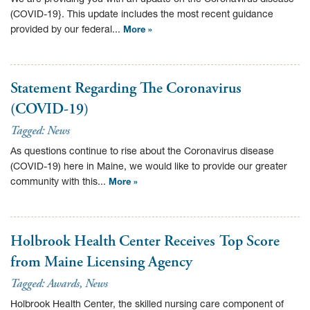
(COVID-19}. This update includes the most recent guidance
provided by our federal...
More »
Statement Regarding The Coronavirus
(COVID-19)
Tagged:
News
As questions continue to rise about the Coronavirus disease
(COVID-19) here in Maine, we would like to provide our greater
community with this...
More »
Holbrook Health Center Receives Top Score
from Maine Licensing Agency
Tagged:
Awards
,
News
Holbrook Health Center, the skilled nursing care component of