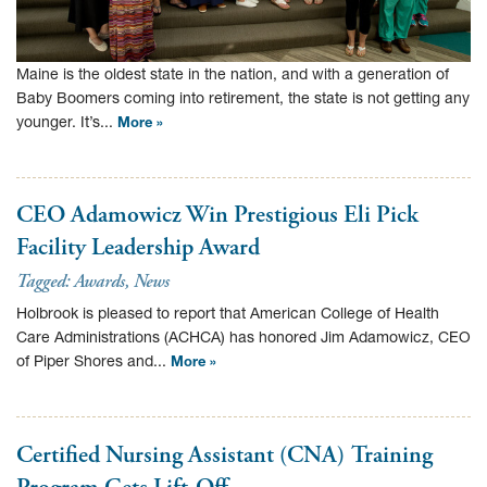
Maine is the oldest state in the nation, and with a generation of
Baby Boomers coming into retirement, the state is not getting any
younger. It’s...
More »
CEO Adamowicz Win Prestigious Eli Pick
Facility Leadership Award
Tagged:
Awards
,
News
Holbrook is pleased to report that American College of Health
Care Administrations (ACHCA) has honored Jim Adamowicz, CEO
of Piper Shores and...
More »
Certified Nursing Assistant (CNA) Training
Program Gets Lift-Off