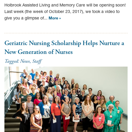
Holbrook Assisted Living and Memory Care will be opening soon!
Last week (the week of October 23, 2017), we took a video to
give you a glimpse of...
More »
Geriatric Nursing Scholarship Helps Nurture a
New Generation of Nurses
Tagged:
News
,
Staff