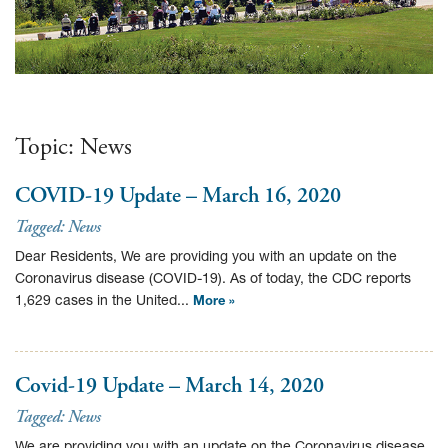
Topic:
News
COVID-19 Update – March 16, 2020
Tagged:
News
Dear Residents, We are providing you with an update on the
Coronavirus disease (COVID-19). As of today, the CDC reports
1,629 cases in the United...
More »
Covid-19 Update – March 14, 2020
Tagged:
News
We are providing you with an update on the Coronavirus disease