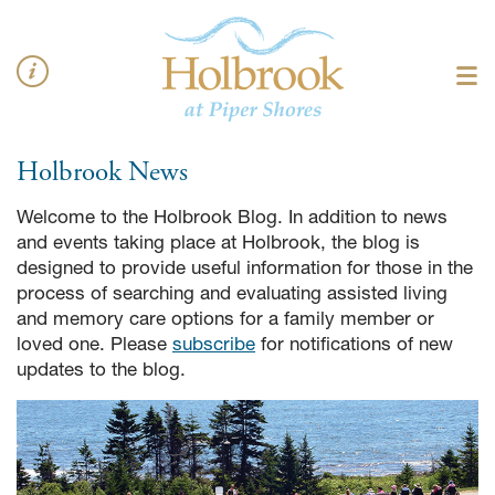
Holbrook
News
Welcome to the Holbrook Blog. In addition to news
and events taking place at Holbrook, the blog is
designed to provide useful information for those in the
process of searching and evaluating assisted living
and memory care options for a family member or
loved one. Please
subscribe
for notifications of new
updates to the blog.