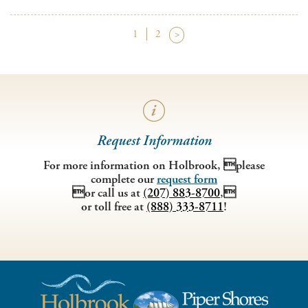
1
2
>
Request Information
For more information on Holbrook, please
complete our
request form
or call us at
(207) 883-8700
,
or toll free at
(888) 333-8711
!