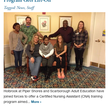
Tagged:
News
,
Staff
Holbrook at Piper Shores and Scarborough Adult Education have
joined forces to offer a Certified Nursing Assistant (CNA) training
program aimed...
More »