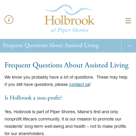
Frequent Questions About Assisted Living
We know you probably have a lot of questions. These may help.
If you still have questions, please
contact us
!
Is Holbrook a non-profit?
Yes, Holbrook is part of Piper Shores, Maine’s first and only
nonprofit lifecare community. It is our mission to promote our
residents’ long-term well-being and health – not to make profits
for our shareholders.