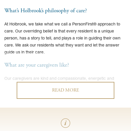
What’s Holbrook’s philosophy of care?
At Holbrook, we take what we call a PersonFirst® approach to
care. Our overriding belief is that every resident is a unique
person, has a story to tell, and plays a role in guiding their own
care. We ask our residents what they want and let the answer
guide us in their care.
What are your caregivers like?
Our caregivers are kind and compassionate, energetic and
attentive. The majority of our caregivers are CNAs and take care
READ MORE
of the same resident on a consistent basis. As a result, our
caregivers know the ins and outs, likes and dislikes of each of our
residents.
Do residents receive therapy services?