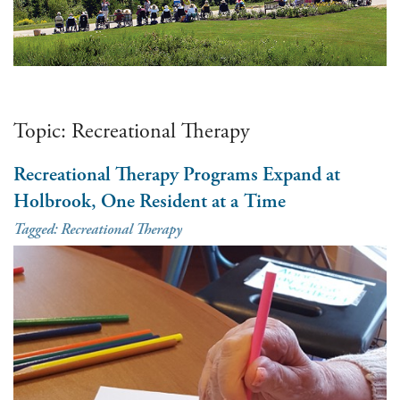
Topic:
Recreational Therapy
Recreational Therapy Programs Expand at
Holbrook, One Resident at a Time
Tagged:
Recreational Therapy