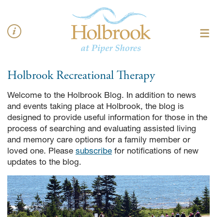
Holbrook
Recreational Therapy
Welcome to the Holbrook Blog. In addition to news
and events taking place at Holbrook, the blog is
designed to provide useful information for those in the
process of searching and evaluating assisted living
and memory care options for a family member or
loved one. Please
subscribe
for notifications of new
updates to the blog.