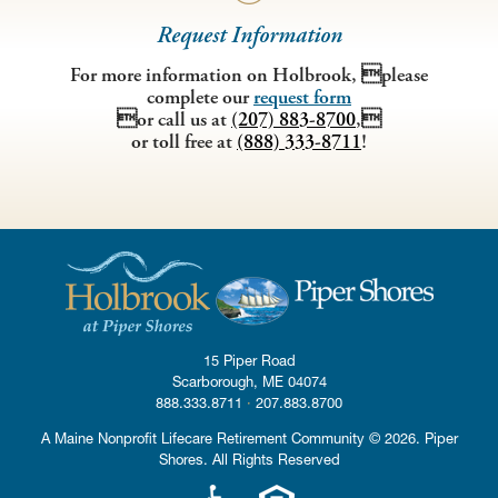
Request Information
For more information on Holbrook, please
complete our
request form
or call us at
(207) 883-8700
,
or toll free at
(888) 333-8711
!
15 Piper Road
·
Scarborough, ME
04074
·
888.333.8711
·
207.883.8700
A Maine Nonprofit Lifecare Retirement Community © 2026. Piper
Shores. All Rights Reserved