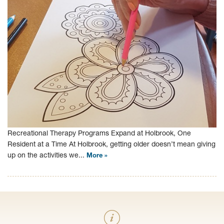
Recreational Therapy Programs Expand at Holbrook, One
Resident at a Time At Holbrook, getting older doesn’t mean giving
up on the activities we...
More »