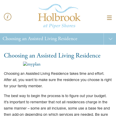
Choosing an Assisted Living Residence
Choosing an Assisted Living Residence takes time and effort.
After all, you want to make sure the residence you choose is right
for your family member.
The best way to begin the process is to figure out your budget.
It’s important to remember that not all residences charge in the
same manner – some are all inclusive, some use a base fee and
then add-on depending on which services are needed. Be sure