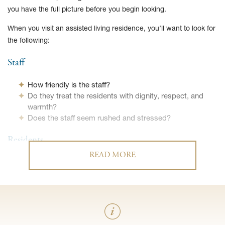
you have the full picture before you begin looking.
When you visit an assisted living residence, you’ll want to look for
the following:
Staff
How friendly is the staff?
Do they treat the residents with dignity, respect, and
warmth?
Does the staff seem rushed and stressed?
Residents
READ MORE
Do the residents appear happy?
Do they interact with one another?
Do they seem like people you’d enjoy getting to know?
How do residents contact staff in an emergency?
Are they clean, well-groomed, and dressed
appropriately?