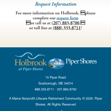
Request Information
Residence
For more information on Holbrook, please
complete our
request form
Do the different areas of the residence seem clean and
or call us at
(207) 883-8700
,
fresh?
or toll free at
(888) 333-8711
!
Is the residence safe and secure?
Are the bathrooms accessible and have grab bars in
convenient locations?
How is the food?
What are the outdoor areas like?
Accreditation
What sort of accreditations does the residence have?
15 Piper Road
What is involved in obtaining that accreditation?
·
How do they maintain their accreditation standards?
Scarborough, ME
04074
·
888.333.8711
·
207.883.8700
It is also helpful to talk to residents and their families for their
A Maine Nonprofit Lifecare Retirement Community © 2026. Piper
honest opinions about the community. Finally, trust your instincts
Shores. All Rights Reserved
– you’ll know when it’s the right fit.