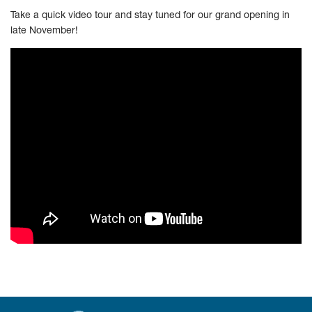
Take a quick video tour and stay tuned for our grand opening in
late November!