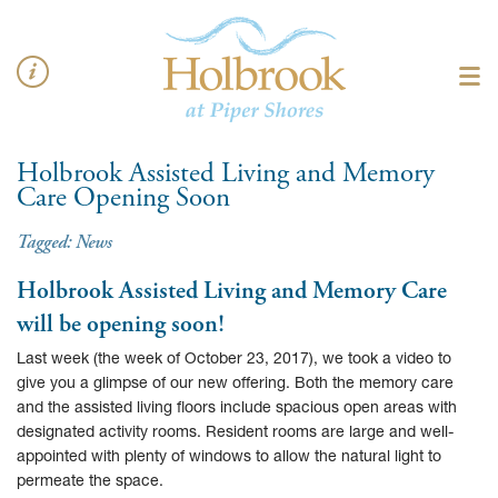
Holbrook Assisted Living and Memory
Care Opening Soon
Tagged:
News
Holbrook Assisted Living and Memory Care
will be opening soon!
Last week (the week of October 23, 2017), we took a video to
give you a glimpse of our new offering. Both the memory care
and the assisted living floors include spacious open areas with
designated activity rooms. Resident rooms are large and well-
appointed with plenty of windows to allow the natural light to
permeate the space.